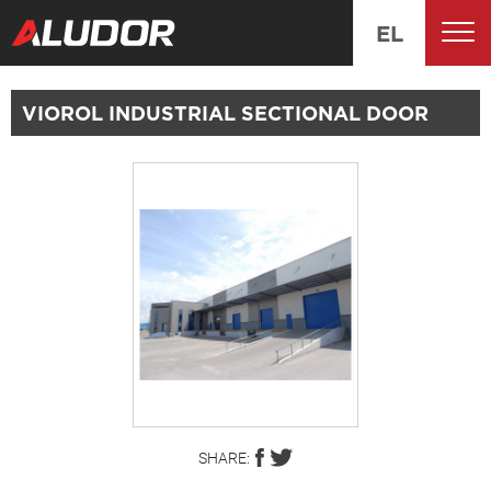
EL
VIOROL INDUSTRIAL SECTIONAL DOOR
SHARE: