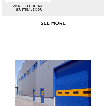
VIOROL SECTIONAL
INDUSTRIAL DOOR
SEE MORE