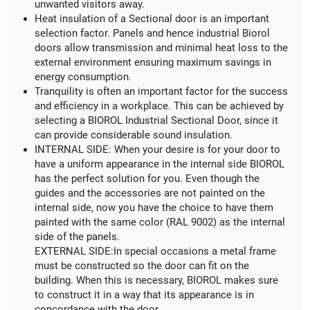
unwanted visitors away.
Heat insulation of a Sectional door is an important
selection factor. Panels and hence industrial Biorol
doors allow transmission and minimal heat loss to the
external environment ensuring maximum savings in
energy consumption.
Tranquility is often an important factor for the success
and efficiency in a workplace. This can be achieved by
selecting a BIOROL Industrial Sectional Door, since it
can provide considerable sound insulation.
INTERNAL SIDE: When your desire is for your door to
have a uniform appearance in the internal side BIOROL
has the perfect solution for you. Even though the
guides and the accessories are not painted on the
internal side, now you have the choice to have them
painted with the same color (RAL 9002) as the internal
side of the panels.
EXTERNAL SIDE:In special occasions a metal frame
must be constructed so the door can fit on the
building. When this is necessary, BIOROL makes sure
to construct it in a way that its appearance is in
concordance with the door.