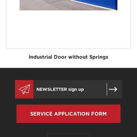
Industrial Door without Springs
SERVICE APPLICATION FORM