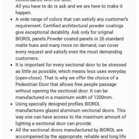
All you have to do is ask and we are here to make it
happen.
A wide range of colors that can satisfy any customer’s
requirement. Certified architectural powder coatings
give exceptional durability. Ask only for original
BIOROL panels.Powder coated panels in 26 standard
matte hues and many more on demand, can cover
every request and satisfy even the most demanding
customers.
It is important for every sectional door to be stressed
as little as possible, which means less uses everyday
(open-close). That is why we offer the choice of a
Pedestrian Door that allows free people passage
without opening the sectional door. It can be
manufactured in a maximum width of 1200mm.
Using specially designed profiles BIOROL
manufactures glazed aluminum sectional doors. This
way one can have access to the maximum amount of
lighting a sectional door can provide.
All the sectional doors manufactured by BIOROL are
accompanied by the appropriate, reliable and long life