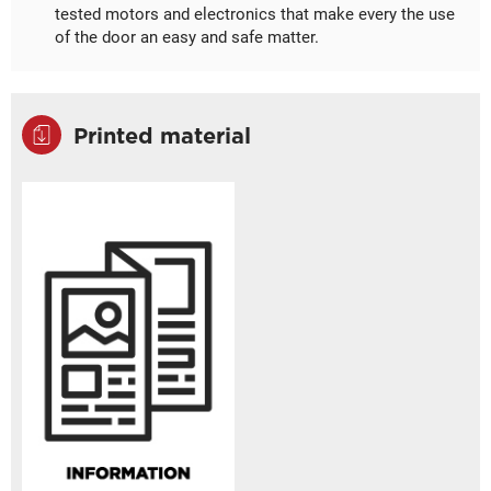
tested motors and electronics that make every the use
of the door an easy and safe matter.
Printed material