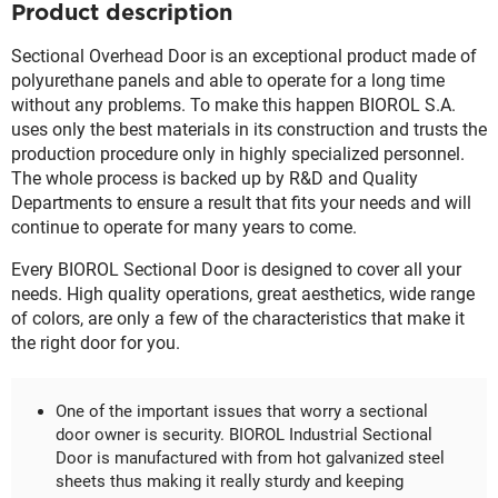
Product description
Sectional Overhead Door is an exceptional product made of
polyurethane panels and able to operate for a long time
without any problems. To make this happen BIOROL S.A.
uses only the best materials in its construction and trusts the
production procedure only in highly specialized personnel.
The whole process is backed up by R&D and Quality
Departments to ensure a result that fits your needs and will
continue to operate for many years to come.
Every BIOROL Sectional Door is designed to cover all your
needs. High quality operations, great aesthetics, wide range
of colors, are only a few of the characteristics that make it
the right door for you.
One of the important issues that worry a sectional
door owner is security. BIOROL Industrial Sectional
Door is manufactured with from hot galvanized steel
sheets thus making it really sturdy and keeping