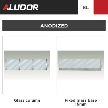
EL
ANODIZED
Glass column
Fixed glass base
16mm