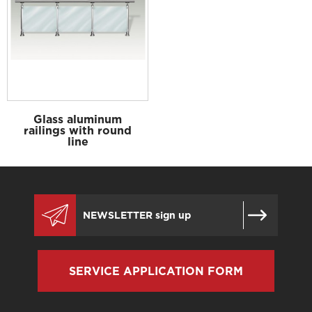
Glass aluminum
railings with round
line
SERVICE APPLICATION FORM