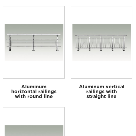
Aluminum
Aluminum vertical
horizontal railings
railings with
with round line
straight line