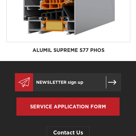
ALUMIL SUPREME S77 PHOS
SERVICE APPLICATION FORM
Contact Us