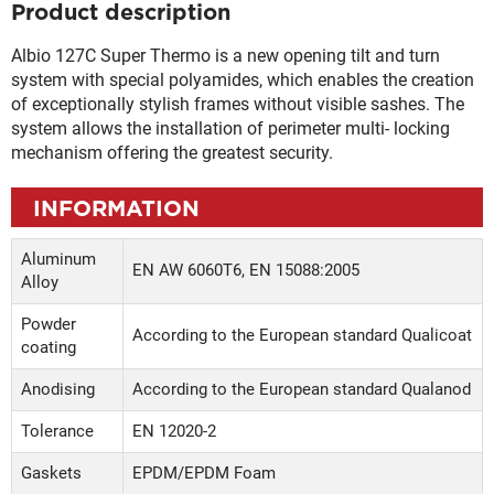
Product description
Albio 127C Super Thermo is a new opening tilt and turn
system with special polyamides, which enables the creation
of exceptionally stylish frames without visible sashes. The
system allows the installation of perimeter multi- locking
mechanism offering the greatest security.
INFORMATION
Aluminum
EN AW 6060Τ6, EN 15088:2005
Alloy
Powder
According to the European standard Qualicoat
coating
Anodising
According to the European standard Qualanod
Tolerance
EN 12020-2
Gaskets
EPDM/EPDM Foam