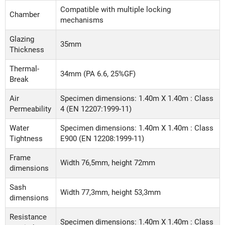
Compatible with multiple locking
Chamber
mechanisms
Glazing
35mm
Thickness
Thermal-
34mm (PA 6.6, 25%GF)
Break
Air
Specimen dimensions: 1.40m X 1.40m : Class
Permeability
4 (EN 12207:1999-11)
Water
Specimen dimensions: 1.40m X 1.40m : Class
Tightness
Ε900 (EN 12208:1999-11)
Frame
Width 76,5mm, height 72mm
dimensions
Sash
Width 77,3mm, height 53,3mm
dimensions
Resistance
Specimen dimensions: 1.40m X 1.40m : Class