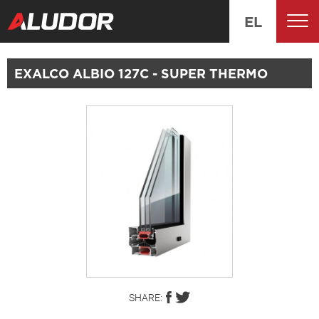
EL
EXALCO ALBIO 127C - SUPER THERMO
SHARE: