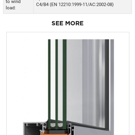
to wind
C4/B4 (EN 12210:1999-11/AC:2002-08)
load:
SEE MORE