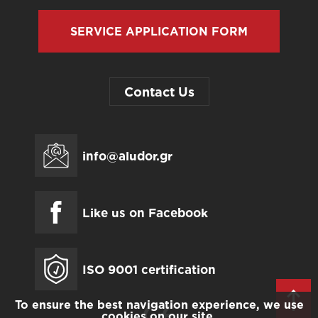
SERVICE APPLICATION FORM
Contact Us
info@aludor.gr
Like us on Facebook
ISO 9001 certification
To ensure the best navigation experience, we use
cookies on our site.