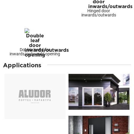
Hinged door
inwards/outwards
Double leaf door
inwards/outwards opening
Applications