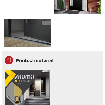
Printed material