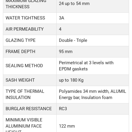
MAXIMUM GLAZING
24 up to 54 mm
THICKNESS
WATER TIGHTNESS
3A
AIR PERMEABILITY
4
GLAZING TYPE
Double - Triple
FRAME DEPTH
95 mm
Perimetrical at 3 levels with
SEALING METHOD
EPDM gaskets
SASH WEIGHT
up to 180 Kg
TYPE OF THERMAL
Polyamides 34 mm width, ALUMIL
INSULATION
Energy bar, Insulation foam
BURGLAR RESISTANCE
RC3
MINIMUM VISIBLE
ALUMINIUM FACE
122 mm