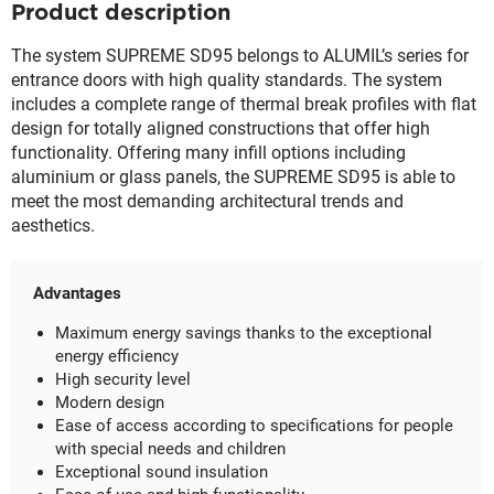
Product description
The system SUPREME SD95 belongs to ALUMIL’s series for
entrance doors with high quality standards. The system
includes a complete range of thermal break profiles with flat
design for totally aligned constructions that offer high
functionality. Offering many infill options including
aluminium or glass panels, the SUPREME SD95 is able to
meet the most demanding architectural trends and
aesthetics.
Advantages
Maximum energy savings thanks to the exceptional
energy efficiency
High security level
Modern design
Ease of access according to specifications for people
with special needs and children
Exceptional sound insulation