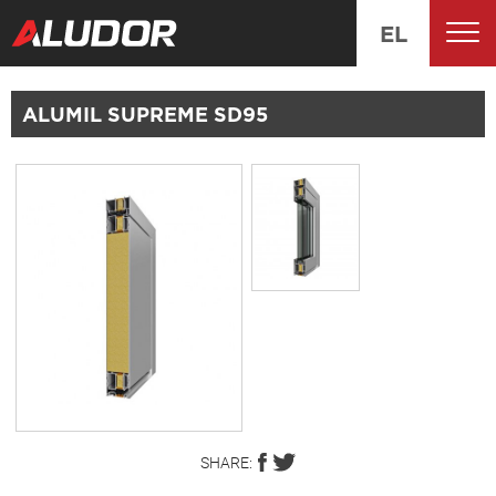
EL
ALUMIL SUPREME SD95
SHARE: