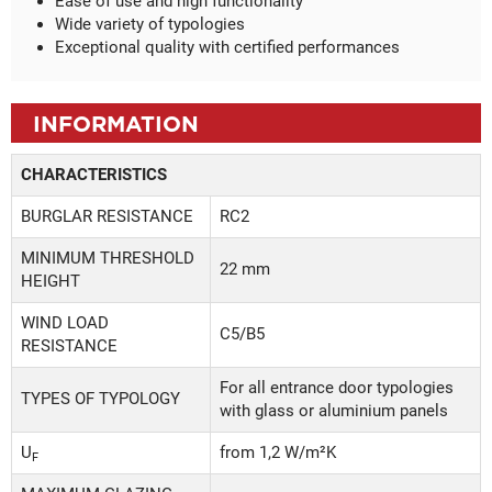
Ease of use and high functionality
Wide variety of typologies
Exceptional quality with certified performances
INFORMATION
CHARACTERISTICS
BURGLAR RESISTANCE
RC2
MINIMUM THRESHOLD
22 mm
HEIGHT
WIND LOAD
C5/B5
RESISTANCE
For all entrance door typologies
TYPES OF TYPOLOGY
with glass or aluminium panels
U
from 1,2 W/m²K
F