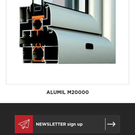
ALUMIL M20000