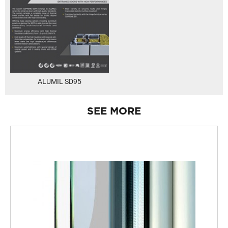
ALUMIL SD95
SEE MORE