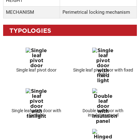
HEIGHT
MECHANISM
Perimetrical locking mechanism
TYPOLOGIES
Single leaf pivot door
Single leaf pivot door with fixed
light
Single leaf pivot door with
Double leaf door with
fanlight
insulation panel