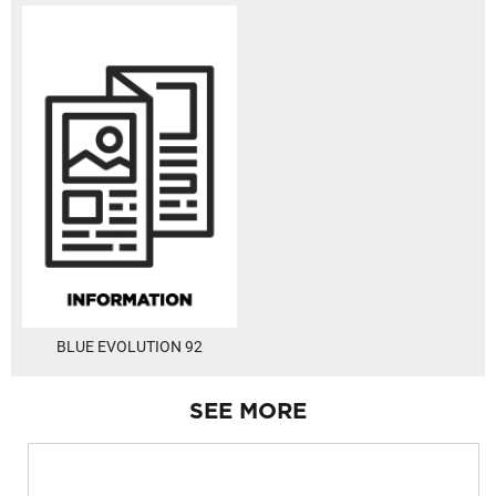
BLUE EVOLUTION 92
SEE MORE