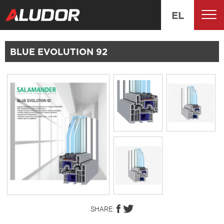
EL
BLUE EVOLUTION 92
SHARE: