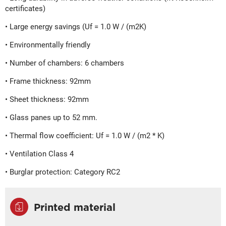
certificates)
• Large energy savings (Uf = 1.0 W / (m2K)
• Environmentally friendly
• Number of chambers: 6 chambers
• Frame thickness: 92mm
• Sheet thickness: 92mm
• Glass panes up to 52 mm.
• Thermal flow coefficient: Uf = 1.0 W / (m2 * K)
• Ventilation Class 4
• Burglar protection: Category RC2
Printed material