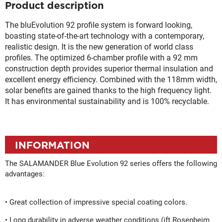
Product description
The bluEvolution 92 profile system is forward looking,
boasting state-of-the-art technology with a contemporary,
realistic design. It is the new generation of world class
profiles. The optimized 6-chamber profile with a 92 mm
construction depth provides superior thermal insulation and
excellent energy efficiency. Combined with the 118mm width,
solar benefits are gained thanks to the high frequency light.
It has environmental sustainability and is 100% recyclable.
INFORMATION
The SALAMANDER Blue Evolution 92 series offers the following
advantages:
• Great collection of impressive special coating colors.
• Long durability in adverse weather conditions (ift Rosenheim