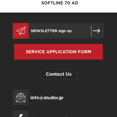
SOFTLINE 70 AD
SERVICE APPLICATION FORM
Contact Us
info@aludor.gr