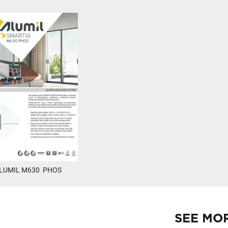
LUMIL M630 PHOS
SEE MO