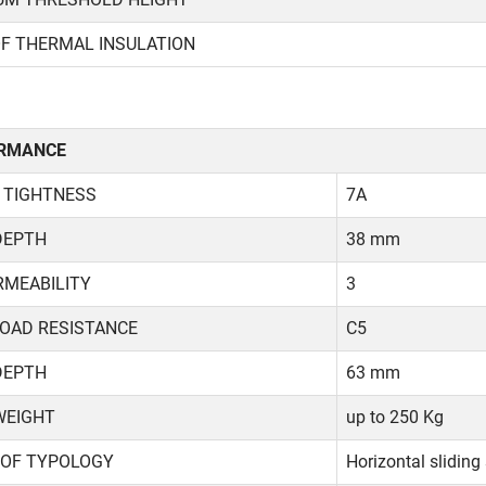
OF THERMAL INSULATION
RMANCE
 TIGHTNESS
7A
DEPTH
38 mm
RMEABILITY
3
LOAD RESISTANCE
C5
DEPTH
63 mm
WEIGHT
up to 250 Kg
 OF TYPOLOGY
Horizontal sliding