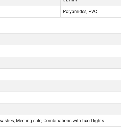
Polyamides, PVC
 sashes, Meeting stile, Combinations with fixed lights