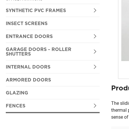
SYNTHETIC PVC FRAMES
OPENING
INSECT SCREENS
SLIDING
ENTRANCE DOORS
ENTRY DOORS
GARAGE DOORS - ROLLER
SHUTTERS
SYNTHETIC PVC
ROLLER SHUTTERS
INTERNAL DOORS
TRADITIONAL TYPE
SECTIONAL RESIDENTIONAL DOORS
LAMINATE DOORS
ARMORED DOORS
PRESSED
Prod
SECTIONAL INDUSTRIAL DOORS
VENEER DOORS
GLAZING
FLAT
ONE PIECE OVERHEAD DOOR
The slid
FENCES
thermal 
sense of
FENCES