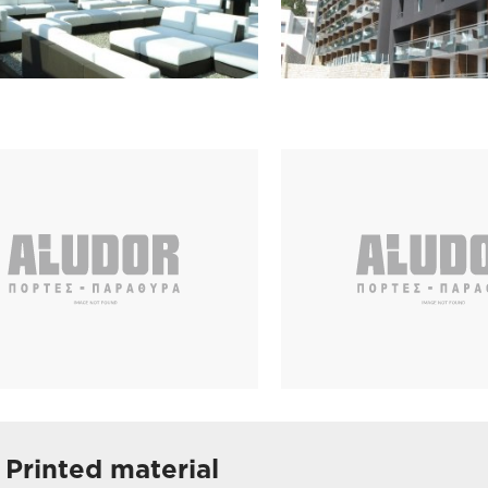
Printed material