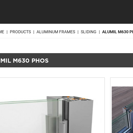
ME
|
PRODUCTS
|
ALUMINUM FRAMES
|
SLIDING
|
ALUMIL M630 
MIL M630 PHOS