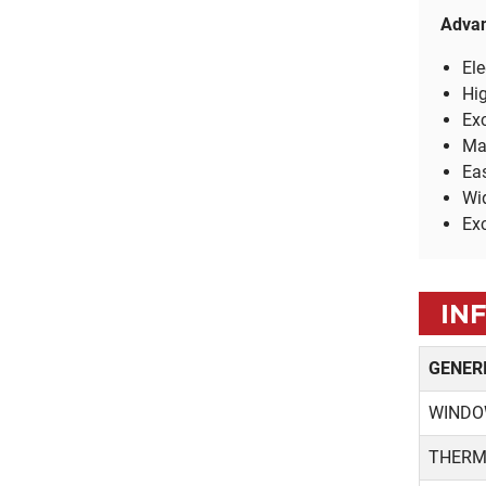
TRADITIONAL
Adva
ANODIZED
Ele
Hig
Exc
Ma
Eas
Wid
Exc
IN
GENER
WINDO
THERM