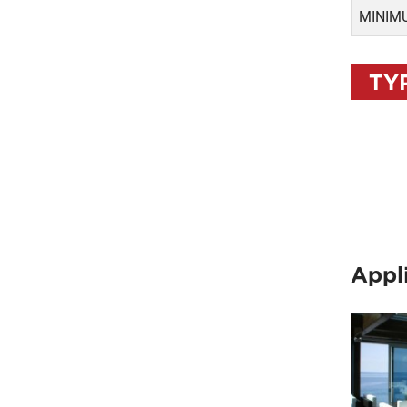
MINIMU
TY
Appl