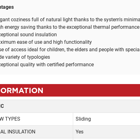
ntages
gant coziness full of natural light thanks to the system's minim
h energy saving thanks to the exceptional thermal performance
eptional sound insulation
ximum ease of use and high functionality
e of access ideal for children, the elders and people with speci
e variety of typologies
eptional quality with certified performance
FORMATION
IC
W TYPES
Sliding
AL INSULATION
Yes