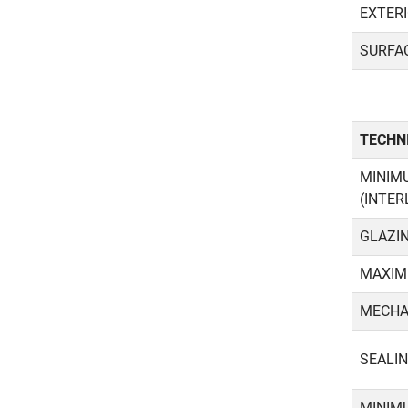
EXTER
SURFA
​TECH
MINIMU
(INTER
GLAZI
MAXIM
MECHA
SEALI
MINIM