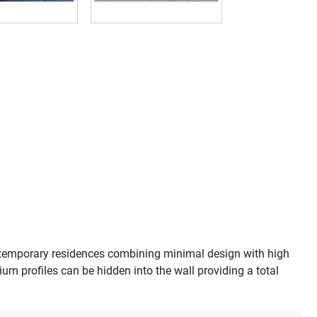
emporary residences combining minimal design with high
um profiles can be hidden into the wall providing a total