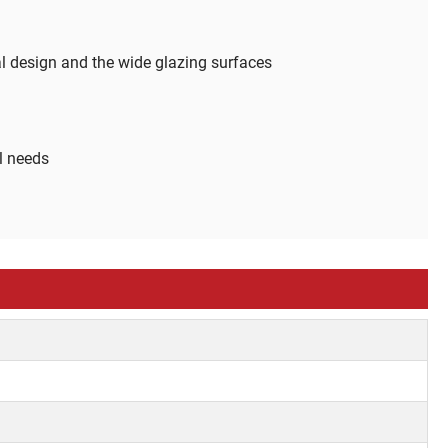
al design and the wide glazing surfaces
al needs