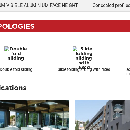
M VISIBLE ALUMINIUM FACE HEIGHT
Concealed profile
POLOGIES
Double fold sliding
Slide folding sliding with fixed
Do
me
ications