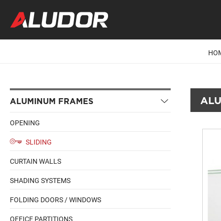
HO
ALU
ALUMINUM FRAMES
OPENING
SLIDING
CURTAIN WALLS
SHADING SYSTEMS
FOLDING DOORS / WINDOWS
OFFICE PARTITIONS