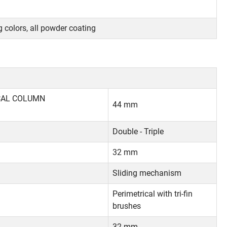
 colors, all powder coating
ICAL COLUMN
44 mm
Double - Triple
32 mm
Sliding mechanism
Perimetrical with tri-fin
brushes
32 mm