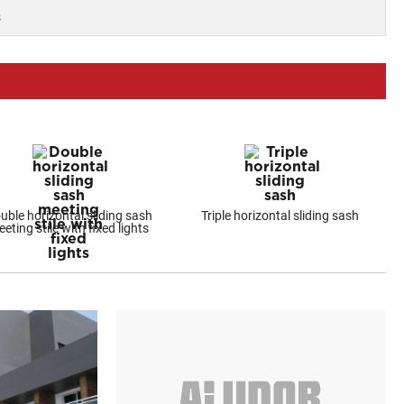
s
uble horizontal sliding sash
Triple horizontal sliding sash
eting stile with fixed lights