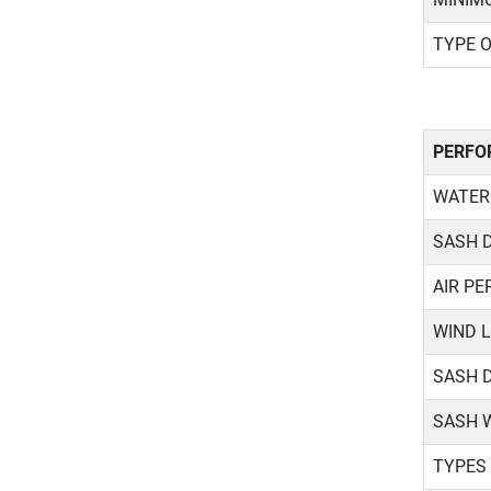
TYPE 
PERFO
WATER
SASH 
AIR PE
WIND 
SASH 
SASH 
TYPES