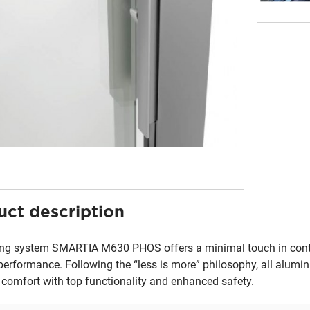
uct description
ing system SMARTIA M630 PHOS offers a minimal touch in cont
performance. Following the “less is more” philosophy, all alumini
 comfort with top functionality and enhanced safety.