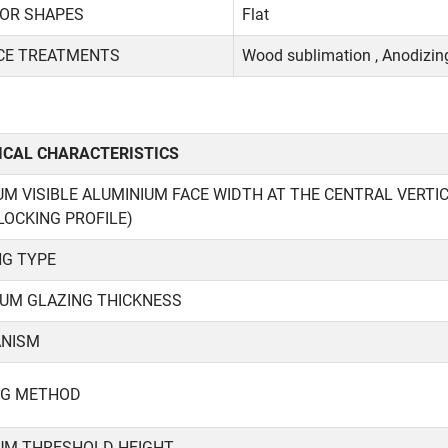
IOR SHAPES
Flat
CE TREATMENTS
Wood sublimation , Anodizing
NICAL CHARACTERISTICS
M VISIBLE ALUMINIUM FACE WIDTH AT THE CENTRAL VERT
LOCKING PROFILE)
NG TYPE
UM GLAZING THICKNESS
NISM
NG METHOD
UM THRESHOLD HEIGHT