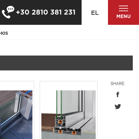
+30 2810 381 231
EL
MENU
PHOS
SHARE: