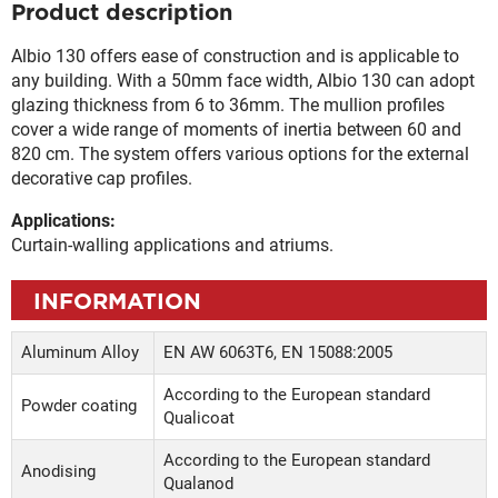
Product description
Albio 130 offers ease of construction and is applicable to
any building. With a 50mm face width, Albio 130 can adopt
glazing thickness from 6 to 36mm. The mullion profiles
cover a wide range of moments of inertia between 60 and
820 cm. The system offers various options for the external
decorative cap profiles.
Applications:
Curtain-walling applications and atriums.
INFORMATION
Aluminum Alloy
EN AW 6063Τ6, EN 15088:2005
According to the European standard
Powder coating
Qualicoat
According to the European standard
Anodising
Qualanod