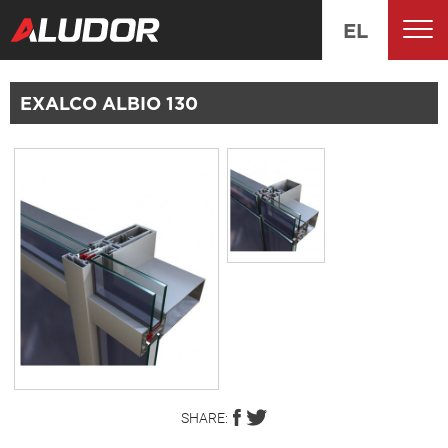
EL
EXALCO ALBIO 130
SHARE: