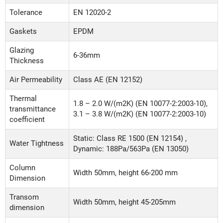
Tolerance
EN 12020-2
Gaskets
EPDM
Glazing
6-36mm
Thickness
Air Permeability
Class AE (EN 12152)
Thermal
1.8 – 2.0 W/(m2K) (EN 10077-2:2003-10),
transmittance
3.1 – 3.8 W/(m2K) (EN 10077-2:2003-10)
coefficient
Static: Class RE 1500 (EN 12154) ,
Water Tightness
Dynamic: 188Pa/563Pa (EN 13050)
Column
Width 50mm, height 66-200 mm
Dimension
Transom
Width 50mm, height 45-205mm
dimension