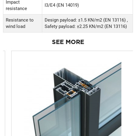
Impact
Ι3/Ε4 (EN 14019)
resistance
Resistance to
Design payload: ±1.5 KN/m2 (EN 13116) ,
wind load
Safety payload: ±2.25 KN/m2 (EN 13116)
SEE MORE