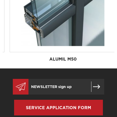
ALUMIL M50
SERVICE APPLICATION FORM